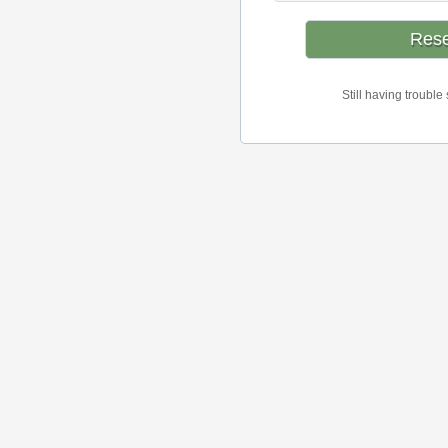
Still having trouble