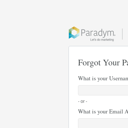
Forgot Your P
What is your Userna
- or -
What is your Email 